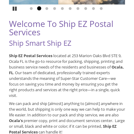
Pause
Go to slide 1
Go to slide 2
Go to slide 3
Go to slide 4
Go to slide 5
Go to slide 6
Go to slide 7
Go to slide 8
Go to slide 9
Go to slide 10
Welcome To Ship EZ Postal
Services
Ship Smart Ship EZ
Ship EZ Postal Services
located at 253 Marion Oaks Blvd STE 9,
Ocala FL is the go-to resource for packing, shipping, printing and
business service needs of the residents and businesses of
Ocala,
FL
. Our team of dedicated, professionally trained experts
understands the meaning of Super-Star Customer Care—we
focus on saving you time and money by ensuring you get the
right products and services at the right price—in a single, quick
visit.
We can pack and ship [almost] anything to [almost] anywhere in
the world, but shipping is only one way we can help to make your
life easier. In addition to our pack and ship service, we are also
Ocala's
premier copy, print and document services center. Large
or small, black and white or color; if it can be printed,
Ship EZ
Postal Services
can handle it!