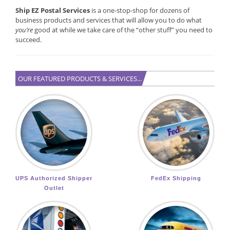
Ship EZ Postal Services
is a one-stop-shop for dozens of
business products and services that will allow you to do what
you’re
good at while we take care of the “other stuff” you need to
succeed.
OUR FEATURED PRODUCTS & SERVICES...
UPS Authorized Shipper
FedEx Shipping
Outlet