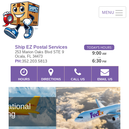
Ship EZ Postal Services
TODAY'S HOURS
253 Marion Oaks Blvd STE 9
9:00
AM
Ocala, FL 34473
—
6:30
PH:
352.203.5813
PM
HOURS
DIRECTIONS
CALL US
EMAIL US
Previous
Ne