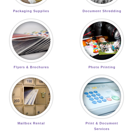
Packaging Supplies
Document Shredding
Flyers & Brochures
Photo Printing
Mailbox Rental
Print & Document
Services