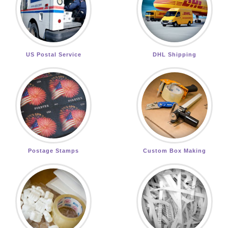
US Postal Service
DHL Shipping
Postage Stamps
Custom Box Making