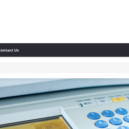
Contact Us