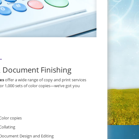
L
& Document Finishing
ces
offer a wide range of copy and print services
 or 1,000 sets of color copies—we’ve got you
Color copies
Collating
Document Design and Editing