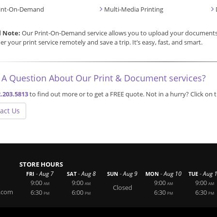
int-On-Demand
Multi-Media Printing
l Note:
Our Print-On-Demand service allows you to upload your documents, 
er your print service remotely and save a trip. It’s easy, fast, and smart.
 A Question About Our Print & Document services?
.203.5813
to find out more or to get a FREE quote. Not in a hurry? Click on
act Us
STORE HOURS
-
-
-
-
-
Aug 7
Aug 8
Aug 9
Aug 10
Aug 
FRI
SAT
SUN
MON
TUE
9:00
9:00
9:00
9:00
AM
AM
AM
AM
Closed
.com
6:30
6:00
6:30
6:30
PM
PM
PM
PM