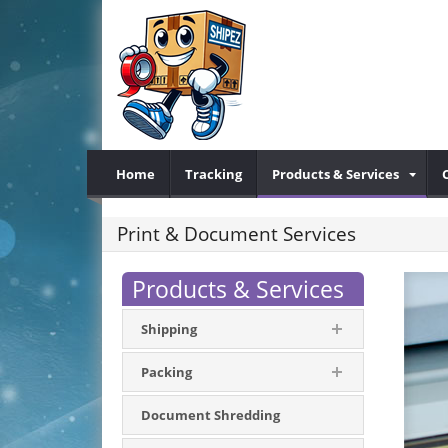
Home
Tracking
Products & Services
Print & Document Services
Products & Services
Shipping
Packing
Document Shredding