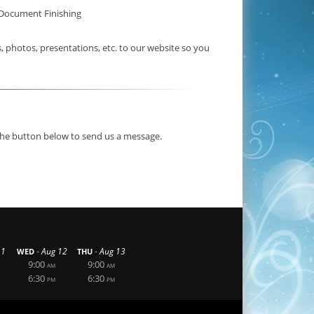
Document Finishing
photos, presentations, etc. to our website so you
 the button below to send us a message.
-
-
11
Aug 12
Aug 13
WED
THU
9:00
9:00
AM
AM
6:30
6:30
PM
PM