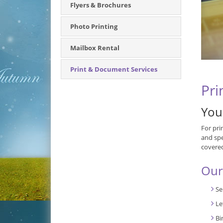
Flyers & Brochures
Photo Printing
Mailbox Rental
Print & Document Services
Pri
You
For pri
and spe
covere
Our
Se
Le
Bi