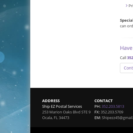
Pr
Specia
can ord
Have
Call
352
Cont
ADDRESS
CONTACT
Ship EZ Postal Services
PH:
352.203.5813
253 Marion Oaks Blvd STE 9
FX:
352.203.5709
Ocala
,
FL
34473
EM:
Shipezz45@gmail