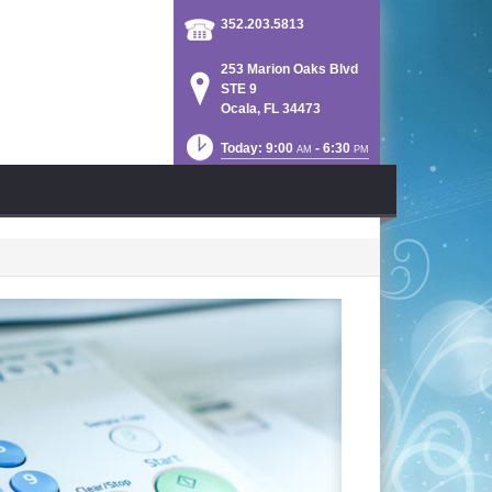
352.203.5813
253 Marion Oaks Blvd
STE 9
Ocala, FL 34473
Today: 9:00
- 6:30
AM
PM