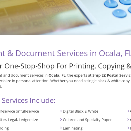
nt & Document Services in Ocala, F
r One-Stop-Shop For Printing, Copying 
nt and document services in
Ocala, FL
, the experts at
Ship EZ Postal Servi
cialize in personal attention. Whether you need a single black & white copy
d.
 Services Include:
lf-service or full-service
Digital Black & White
tter, Legal, Ledger size
Colored and Specialty Paper
nding
Laminating