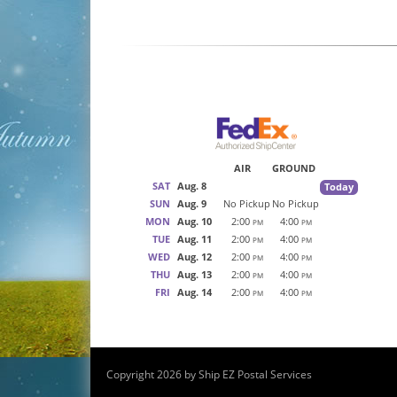
AIR
GROUND
SAT
Aug. 8
Today
SUN
Aug. 9
No Pickup
No Pickup
MON
Aug. 10
2:00
4:00
PM
PM
TUE
Aug. 11
2:00
4:00
PM
PM
WED
Aug. 12
2:00
4:00
PM
PM
THU
Aug. 13
2:00
4:00
PM
PM
FRI
Aug. 14
2:00
4:00
PM
PM
Copyright 2026 by Ship EZ Postal Services