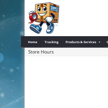
Home
Tracking
Products & Services
Store Hours