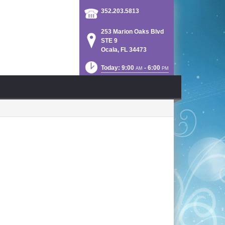
352.203.5813
253 Marion Oaks Blvd
STE 9
Ocala, FL 34473
Today: 9:00
- 6:00
AM
PM