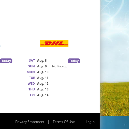
SAT
Aug. 8
Today
Today
SUN
Aug. 9
No Pickup
MON
Aug. 10
TUE
Aug. 11
WED
Aug. 12
THU
Aug. 13
FRI
Aug. 14
|
|
Privacy Statement
Terms Of Use
Login