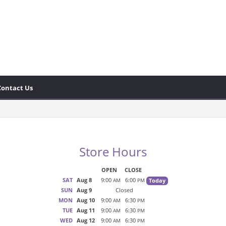
Contact Us
Store Hours
OPEN
CLOSE
SAT
Aug 8
9:00
6:00
Today
AM
PM
SUN
Aug 9
Closed
MON
Aug 10
9:00
6:30
AM
PM
TUE
Aug 11
9:00
6:30
AM
PM
WED
Aug 12
9:00
6:30
AM
PM