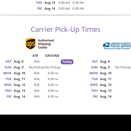
THU
Aug 13
9:00
6:30
AM
PM
FRI
Aug 14
9:00
6:30
AM
PM
Carrier Pick-Up Times
AIR
GROUND
SAT
Aug. 8
N/A
SAT
Aug. 8
Today
SUN
Aug. 9
No Pickup
No Pickup
SUN
Aug. 9
No Pickup
MON
Aug. 10
N/A
4:30
MON
Aug. 10
PM
TUE
Aug. 11
N/A
4:30
TUE
Aug. 11
PM
WED
Aug. 12
N/A
4:30
WED
Aug. 12
PM
THU
Aug. 13
N/A
4:30
THU
Aug. 13
PM
FRI
Aug. 14
N/A
4:30
FRI
Aug. 14
PM